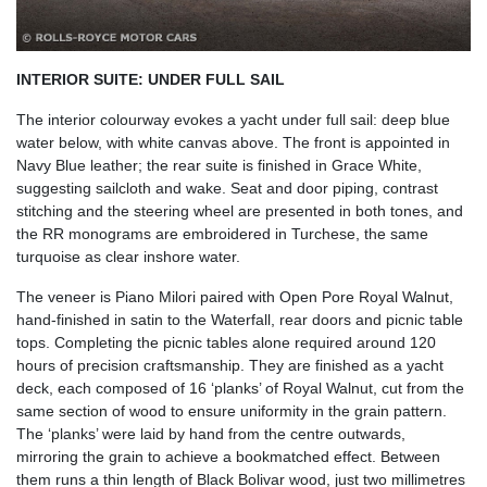
INTERIOR SUITE: UNDER FULL SAIL
The interior colourway evokes a yacht under full sail: deep blue
water below, with white canvas above. The front is appointed in
Navy Blue leather; the rear suite is finished in Grace White,
suggesting sailcloth and wake. Seat and door piping, contrast
stitching and the steering wheel are presented in both tones, and
the RR monograms are embroidered in Turchese, the same
turquoise as clear inshore water.
The veneer is Piano Milori paired with Open Pore Royal Walnut,
hand-finished in satin to the Waterfall, rear doors and picnic table
tops. Completing the picnic tables alone required around 120
hours of precision craftsmanship. They are finished as a yacht
deck, each composed of 16 ‘planks’ of Royal Walnut, cut from the
same section of wood to ensure uniformity in the grain pattern.
The ‘planks’ were laid by hand from the centre outwards,
mirroring the grain to achieve a bookmatched effect. Between
them runs a thin length of Black Bolivar wood, just two millimetres