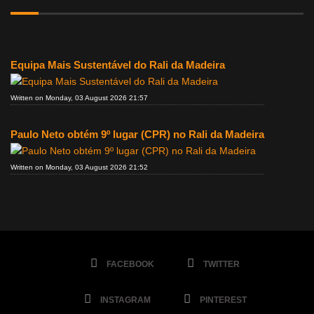
Equipa Mais Sustentável do Rali da Madeira
Written on Monday, 03 August 2026 21:57
Paulo Neto obtém 9º lugar (CPR) no Rali da Madeira
Written on Monday, 03 August 2026 21:52
FACEBOOK
TWITTER
INSTAGRAM
PINTEREST