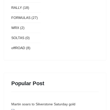
RALLY
(18)
FORMULAS
(27)
WRX
(2)
SOLTAS
(0)
offROAD
(8)
Popular Post
Martin soars to Silverstone Saturday gold