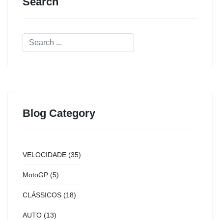
Search
Blog Category
VELOCIDADE
(35)
MotoGP
(5)
CLÁSSICOS
(18)
AUTO
(13)