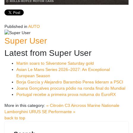
Published in
AUTO
Super User
Latest from Super User
Martin soars to Silverstone Saturday gold
Asian Le Mans Series 2026–2027: An Exceptional
European Season
Borja García y Alejandro Barambio Perea lideram a PSCI
Joana Gonçalves procura pódio na ronda final do Mundial
Portugal recebe a primeira prova noturna do EuroRX
More in this category:
« Citroën C3 Aircross Marine Nationale
Lamborghini URUS SE Performante »
back to top