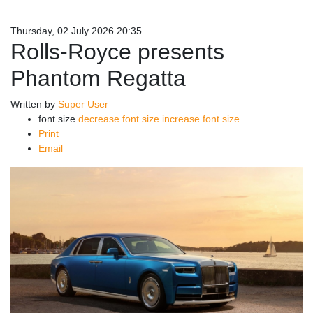
Thursday, 02 July 2026 20:35
Rolls-Royce presents
Phantom Regatta
Written by
Super User
font size
decrease font size
increase font size
Print
Email