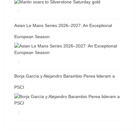
Asian Le Mans Series 2026–2027: An Exceptional
European Season
Borja García y Alejandro Barambio Perea lideram a
PSCI