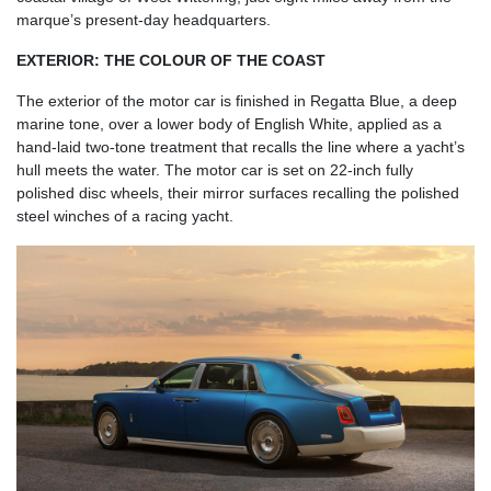
marque’s present-day headquarters.
EXTERIOR: THE COLOUR OF THE COAST
The exterior of the motor car is finished in Regatta Blue, a deep
marine tone, over a lower body of English White, applied as a
hand-laid two-tone treatment that recalls the line where a yacht’s
hull meets the water. The motor car is set on 22-inch fully
polished disc wheels, their mirror surfaces recalling the polished
steel winches of a racing yacht.