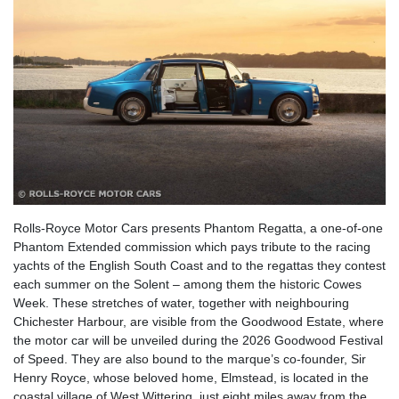
Rolls-Royce Motor Cars presents Phantom Regatta, a one-of-one
Phantom Extended commission which pays tribute to the racing
yachts of the English South Coast and to the regattas they contest
each summer on the Solent – among them the historic Cowes
Week. These stretches of water, together with neighbouring
Chichester Harbour, are visible from the Goodwood Estate, where
the motor car will be unveiled during the 2026 Goodwood Festival
of Speed. They are also bound to the marque’s co-founder, Sir
Henry Royce, whose beloved home, Elmstead, is located in the
coastal village of West Wittering, just eight miles away from the