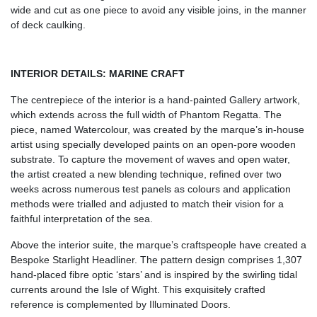
wide and cut as one piece to avoid any visible joins, in the manner
of deck caulking.
INTERIOR DETAILS: MARINE CRAFT
The centrepiece of the interior is a hand-painted Gallery artwork,
which extends across the full width of Phantom Regatta. The
piece, named Watercolour, was created by the marque’s in-house
artist using specially developed paints on an open-pore wooden
substrate. To capture the movement of waves and open water,
the artist created a new blending technique, refined over two
weeks across numerous test panels as colours and application
methods were trialled and adjusted to match their vision for a
faithful interpretation of the sea.
Above the interior suite, the marque’s craftspeople have created a
Bespoke Starlight Headliner. The pattern design comprises 1,307
hand-placed fibre optic ‘stars’ and is inspired by the swirling tidal
currents around the Isle of Wight. This exquisitely crafted
reference is complemented by Illuminated Doors.