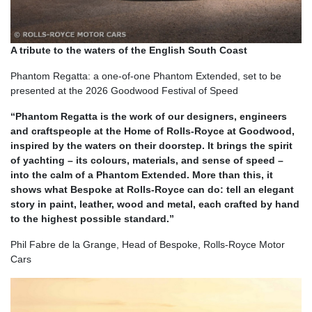
A tribute to the waters of the English South Coast
Phantom Regatta: a one-of-one Phantom Extended, set to be
presented at the 2026 Goodwood Festival of Speed
“Phantom Regatta is the work of our designers, engineers
and craftspeople at the Home of Rolls-Royce at Goodwood,
inspired by the waters on their doorstep. It brings the spirit
of yachting – its colours, materials, and sense of speed –
into the calm of a Phantom Extended. More than this, it
shows what Bespoke at Rolls-Royce can do: tell an elegant
story in paint, leather, wood and metal, each crafted by hand
to the highest possible standard.”
Phil Fabre de la Grange, Head of Bespoke, Rolls-Royce Motor
Cars