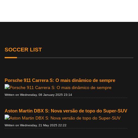
SOCCER LIST
Porsche 911 Carrera S: O mais dinâmico de sempre
Written on Wednesday, 08 January 2025 23:14
Aston Martin DBX S: Nova versão de topo do Super-SUV
Written on Wednesday, 21 May 2025 22:22