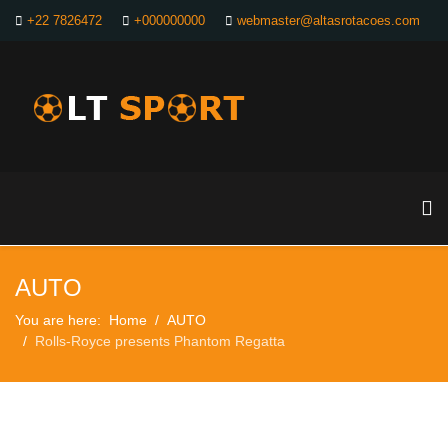
+22 7826472
+000000000
webmaster@altasrotacoes.com
AUTO
You are here:
Home
AUTO
Rolls-Royce presents Phantom Regatta