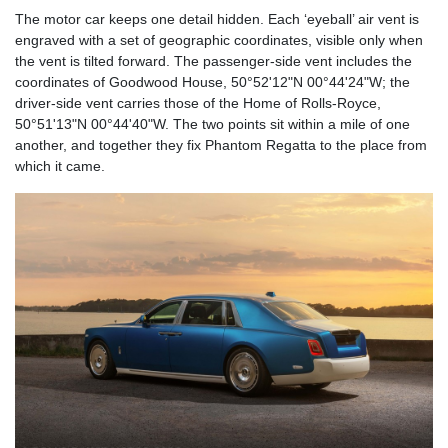
The motor car keeps one detail hidden. Each ‘eyeball’ air vent is
engraved with a set of geographic coordinates, visible only when
the vent is tilted forward. The passenger-side vent includes the
coordinates of Goodwood House, 50°52'12"N 00°44'24"W; the
driver-side vent carries those of the Home of Rolls-Royce,
50°51'13"N 00°44'40"W. The two points sit within a mile of one
another, and together they fix Phantom Regatta to the place from
which it came.