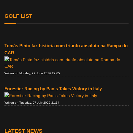
GOLF LIST
Tomás Pinto faz história com triunfo absoluto na Rampa do
CAR
Written on Monday, 29 June 2026 22:05
Forestier Racing by Panis Takes Victory in Italy
Written on Tuesday, 07 July 2026 21:14
LATEST NEWS