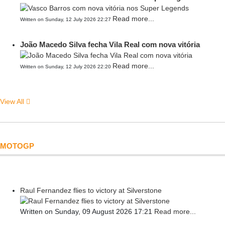
Read more...
Written on Sunday, 12 July 2026 22:27
João Macedo Silva fecha Vila Real com nova vitória
Read more...
Written on Sunday, 12 July 2026 22:20
View All
MOTOGP
Raul Fernandez flies to victory at Silverstone
Written on Sunday, 09 August 2026 17:21
Read more...