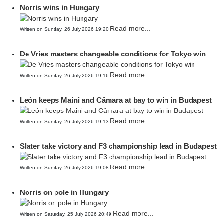
Norris wins in Hungary
Read more...
Written on Sunday, 26 July 2026 19:20
De Vries masters changeable conditions for Tokyo win
Read more...
Written on Sunday, 26 July 2026 19:16
León keeps Maini and Câmara at bay to win in Budapest
Read more...
Written on Sunday, 26 July 2026 19:13
Slater take victory and F3 championship lead in Budapest
Read more...
Written on Sunday, 26 July 2026 19:08
Norris on pole in Hungary
Read more...
Written on Saturday, 25 July 2026 20:49