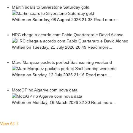
Martin soars to Silverstone Saturday gold
Written on Saturday, 08 August 2026 21:38
Read more...
HRC chega a acordo com Fabio Quartararo e David Alonso
Written on Tuesday, 21 July 2026 20:49
Read more...
Marc Marquez pockets perfect Sachsenring weekend
Written on Sunday, 12 July 2026 21:16
Read more...
MotoGP no Algarve com nova data
Written on Monday, 16 March 2026 22:20
Read more...
View All