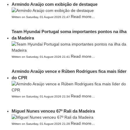
Armindo Araújo com exibição de destaque
Read more...
Written on Saturday, 01 August 2026 21:47
Team Hyundai Portugal soma importantes pontos na ilha
da Madeira
Read more...
Written on Saturday, 01 August 2026 21:41
Armindo Araújo vence e Rúben Rodrigues fica mais líder
do CPR
Read more...
Written on Saturday, 01 August 2026 21:34
Miguel Nunes venceu 67º Rali da Madeira
Read more...
Written on Saturday, 01 August 2026 21:28