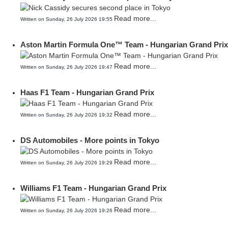
Read more...
Written on Sunday, 26 July 2026 19:55
Aston Martin Formula One™ Team - Hungarian Grand Prix
Read more...
Written on Sunday, 26 July 2026 19:47
Haas F1 Team - Hungarian Grand Prix
Read more...
Written on Sunday, 26 July 2026 19:32
DS Automobiles - More points in Tokyo
Read more...
Written on Sunday, 26 July 2026 19:29
Williams F1 Team - Hungarian Grand Prix
Read more...
Written on Sunday, 26 July 2026 19:26