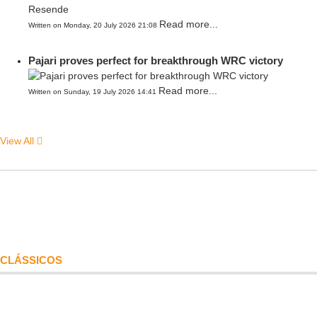
Read more...
Written on Monday, 20 July 2026 21:08
Pajari proves perfect for breakthrough WRC victory
Read more...
Written on Sunday, 19 July 2026 14:41
View All
CLÁSSICOS