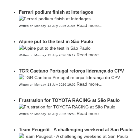
Ferrari podium finish at Interlagos
Read more...
Written on Monday, 13 July 2026 21:05
Alpine put to the test in São Paulo
Read more...
Written on Monday, 13 July 2026 16:12
TGR Caetano Portugal reforça liderança do CPV
Read more...
Written on Monday, 13 July 2026 16:02
Frustration for TOYOTA RACING at São Paulo
Read more...
Written on Monday, 13 July 2026 15:53
Team Peugeöt - A challenging weekend at San Paulo