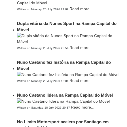
Read more...
Written on Monday, 20 July 2026 21:02
Dupla vitória da Nunes Sport na Rampa Capital do
Móvel
Read more...
Written on Monday, 20 July 2026 20:56
Nuno Caetano fez história na Rampa Capital do
Móvel
Read more...
Written on Monday, 20 July 2026 13:06
Nuno Caetano lidera na Rampa Capital do Móvel
Read more...
Written on Saturday, 18 July 2026 20:37
No Limits Motorsport acelera por Santiago em