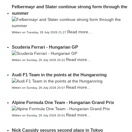
Felbermayr and Slater continue strong form through the
summer
Read more...
Written on Tuesday, 28 July 2026 21:27
Scuderia Ferrari - Hungarian GP
Read more...
Written on Sunday, 26 July 2026 20:22
Audi F1 Team in the points at the Hungaroring
Read more...
Written on Sunday, 26 July 2026 20:07
Alpine Formula One Team - Hungarian Grand Prix
Read more...
Written on Sunday, 26 July 2026 20:01
Nick Cassidy secures second place in Tokyo