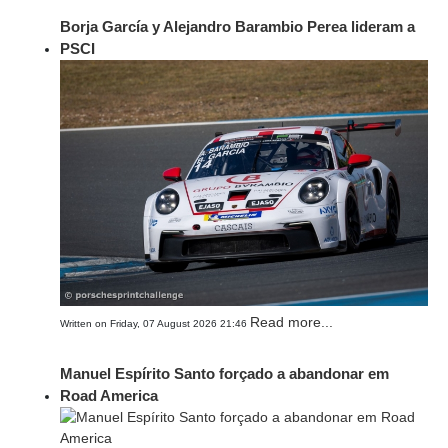
Borja García y Alejandro Barambio Perea lideram a
PSCI
Read more...
Written on Friday, 07 August 2026 21:46
Manuel Espírito Santo forçado a abandonar em
Road America