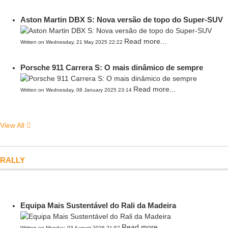
Aston Martin DBX S: Nova versão de topo do Super-SUV
Read more...
Written on Wednesday, 21 May 2025 22:22
Porsche 911 Carrera S: O mais dinâmico de sempre
Read more...
Written on Wednesday, 08 January 2025 23:14
View All
RALLY
Equipa Mais Sustentável do Rali da Madeira
Read more...
Written on Monday, 03 August 2026 21:57