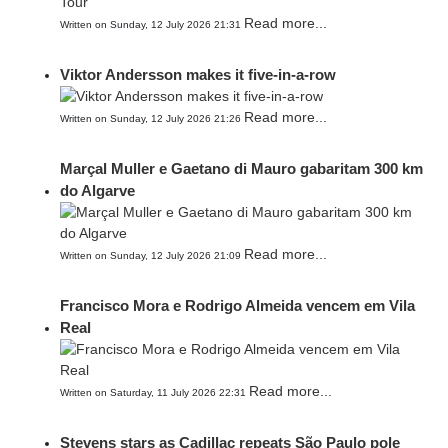
Read more...
Written on Sunday, 12 July 2026 21:31
Viktor Andersson makes it five-in-a-row
Read more...
Written on Sunday, 12 July 2026 21:26
Marçal Muller e Gaetano di Mauro gabaritam 300 km
do Algarve
Read more...
Written on Sunday, 12 July 2026 21:09
Francisco Mora e Rodrigo Almeida vencem em Vila
Real
Read more...
Written on Saturday, 11 July 2026 22:31
Stevens stars as Cadillac repeats São Paulo pole