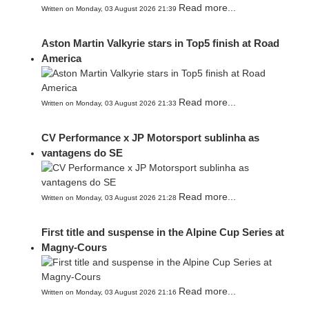
Read more...
Written on Monday, 03 August 2026 21:39
Aston Martin Valkyrie stars in Top5 finish at Road
America
Read more...
Written on Monday, 03 August 2026 21:33
CV Performance x JP Motorsport sublinha as
vantagens do SE
Read more...
Written on Monday, 03 August 2026 21:28
First title and suspense in the Alpine Cup Series at
Magny-Cours
Read more...
Written on Monday, 03 August 2026 21:16