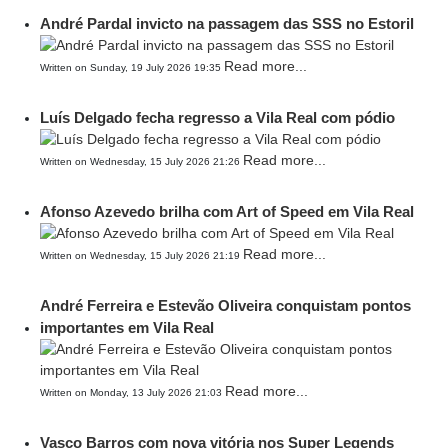
André Pardal invicto na passagem das SSS no Estoril
Read more...
Written on Sunday, 19 July 2026 19:35
Luís Delgado fecha regresso a Vila Real com pódio
Read more...
Written on Wednesday, 15 July 2026 21:26
Afonso Azevedo brilha com Art of Speed em Vila Real
Read more...
Written on Wednesday, 15 July 2026 21:19
André Ferreira e Estevão Oliveira conquistam pontos
importantes em Vila Real
Read more...
Written on Monday, 13 July 2026 21:03
Vasco Barros com nova vitória nos Super Legends