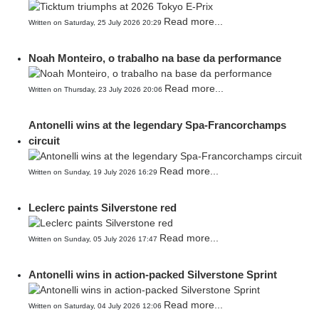
Read more...
Written on Saturday, 25 July 2026 20:29
Noah Monteiro, o trabalho na base da performance
Read more...
Written on Thursday, 23 July 2026 20:06
Antonelli wins at the legendary Spa-Francorchamps
circuit
Read more...
Written on Sunday, 19 July 2026 16:29
Leclerc paints Silverstone red
Read more...
Written on Sunday, 05 July 2026 17:47
Antonelli wins in action-packed Silverstone Sprint
Read more...
Written on Saturday, 04 July 2026 12:06