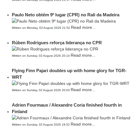
Paulo Neto obtém 9º lugar (CPR) no Rali da Madeira
Read more...
Written on Monday, 03 August 2026 21:52
Rúben Rodrigues reforça liderança no CPR
Read more...
Written on Sunday, 02 August 2026 20:14
Flying Finn Pajari doubles up with home glory for TGR-
WRT
Read more...
Written on Sunday, 02 August 2026 20:03
Adrien Fourmaux / Alexandre Coria finished fourth in
Finland
Read more...
Written on Sunday, 02 August 2026 19:52