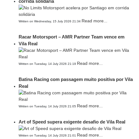
corrida solidária
Read more...
Written on Wednesday, 15 July 2026 21:34
Racar Motorsport – AMR Partner Team vence em
Vila Real
Read more...
Written on Tuesday, 14 July 2026 21:19
Batina Racing com passagem muito positiva por Vila
Real
Read more...
Written on Tuesday, 14 July 2026 21:05
Art of Speed supera exigente desafio de Vila Real
Read more...
Written on Tuesday, 14 July 2026 21:01