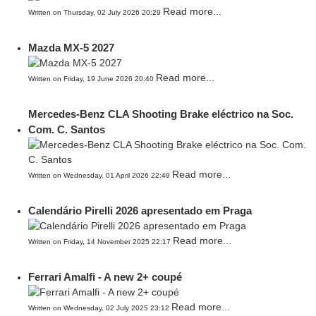
Read more...
Written on Thursday, 02 July 2026 20:29
Mazda MX-5 2027
Read more...
Written on Friday, 19 June 2026 20:40
Mercedes-Benz CLA Shooting Brake eléctrico na Soc.
Com. C. Santos
Read more...
Written on Wednesday, 01 April 2026 22:49
Calendário Pirelli 2026 apresentado em Praga
Read more...
Written on Friday, 14 November 2025 22:17
Ferrari Amalfi - A new 2+ coupé
Read more...
Written on Wednesday, 02 July 2025 23:12