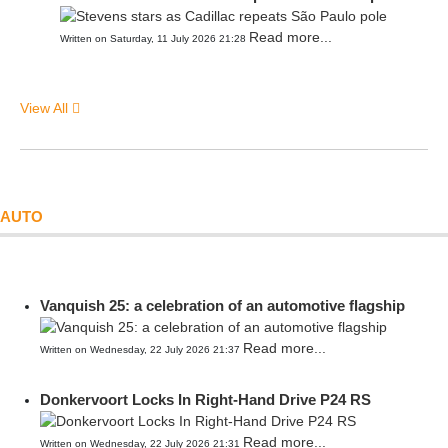
Read more...
Written on Saturday, 11 July 2026 21:28
View All
AUTO
Vanquish 25: a celebration of an automotive flagship
Read more...
Written on Wednesday, 22 July 2026 21:37
Donkervoort Locks In Right-Hand Drive P24 RS
Read more...
Written on Wednesday, 22 July 2026 21:31