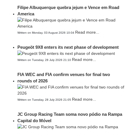
Filipe Albuquerque quebra jejum e Vence em Road
America
Read more...
Written on Monday, 03 August 2026 10:04
Peugeöt 9X8 enters its next phase of development
Read more...
Written on Tuesday, 28 July 2026 21:10
FIA WEC and FIA confirm venues for final two
rounds of 2026
Read more...
Written on Tuesday, 28 July 2026 21:05
JC Group Racing Team soma novo pódio na Rampa
Capital do Móvel