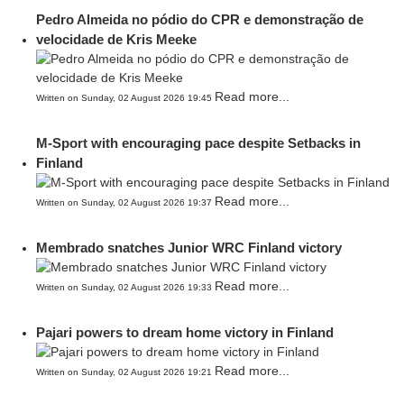
Pedro Almeida no pódio do CPR e demonstração de
velocidade de Kris Meeke
Read more...
Written on Sunday, 02 August 2026 19:45
M-Sport with encouraging pace despite Setbacks in
Finland
Read more...
Written on Sunday, 02 August 2026 19:37
Membrado snatches Junior WRC Finland victory
Read more...
Written on Sunday, 02 August 2026 19:33
Pajari powers to dream home victory in Finland
Read more...
Written on Sunday, 02 August 2026 19:21