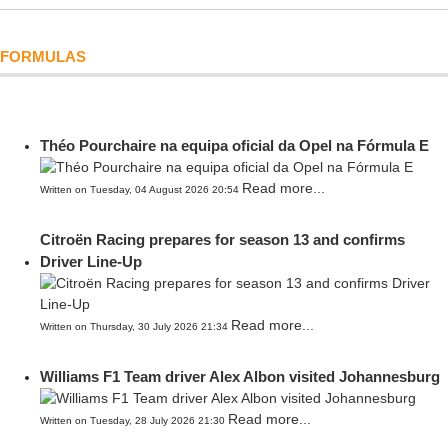
FORMULAS
Théo Pourchaire na equipa oficial da Opel na Fórmula E
Read more...
Written on Tuesday, 04 August 2026 20:54
Citroën Racing prepares for season 13 and confirms
Driver Line-Up
Read more...
Written on Thursday, 30 July 2026 21:34
Williams F1 Team driver Alex Albon visited Johannesburg
Read more...
Written on Tuesday, 28 July 2026 21:30