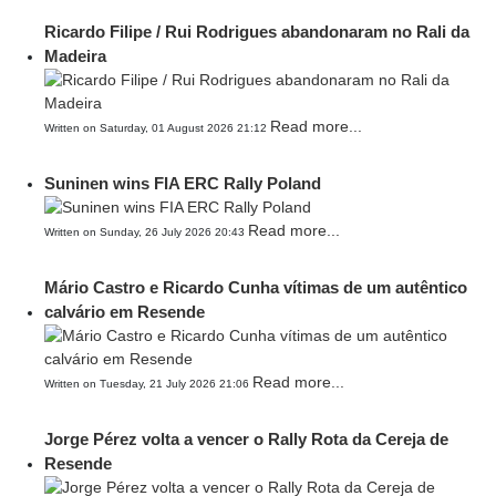
Ricardo Filipe / Rui Rodrigues abandonaram no Rali da
Madeira
Read more...
Written on Saturday, 01 August 2026 21:12
Suninen wins FIA ERC Rally Poland
Read more...
Written on Sunday, 26 July 2026 20:43
Mário Castro e Ricardo Cunha vítimas de um autêntico
calvário em Resende
Read more...
Written on Tuesday, 21 July 2026 21:06
Jorge Pérez volta a vencer o Rally Rota da Cereja de
Resende