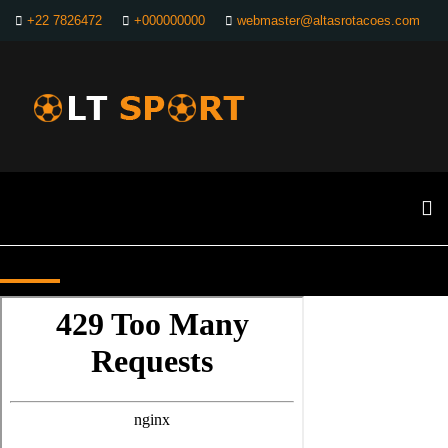
+22 7826472
+000000000
webmaster@altasrotacoes.com