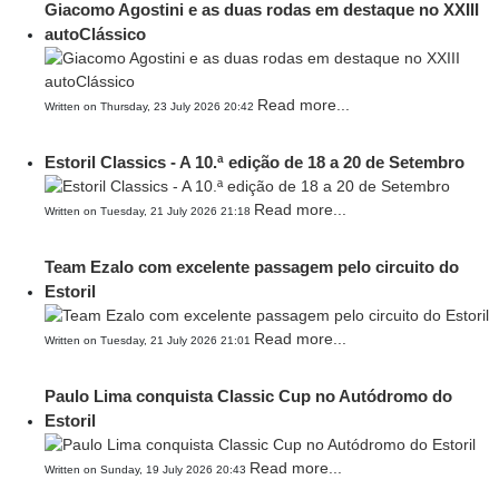
Giacomo Agostini e as duas rodas em destaque no XXIII
autoClássico
Read more...
Written on Thursday, 23 July 2026 20:42
Estoril Classics - A 10.ª edição de 18 a 20 de Setembro
Read more...
Written on Tuesday, 21 July 2026 21:18
Team Ezalo com excelente passagem pelo circuito do
Estoril
Read more...
Written on Tuesday, 21 July 2026 21:01
Paulo Lima conquista Classic Cup no Autódromo do
Estoril
Read more...
Written on Sunday, 19 July 2026 20:43