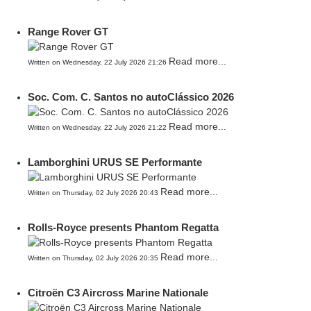
Range Rover GT
Read more...
Written on Wednesday, 22 July 2026 21:26
Soc. Com. C. Santos no autoClássico 2026
Read more...
Written on Wednesday, 22 July 2026 21:22
Lamborghini URUS SE Performante
Read more...
Written on Thursday, 02 July 2026 20:43
Rolls-Royce presents Phantom Regatta
Read more...
Written on Thursday, 02 July 2026 20:35
Citroën C3 Aircross Marine Nationale