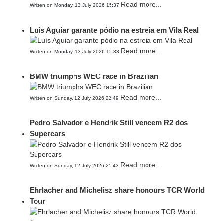
Read more...
Written on Monday, 13 July 2026 15:37
Luís Aguiar garante pódio na estreia em Vila Real
Read more...
Written on Monday, 13 July 2026 15:33
BMW triumphs WEC race in Brazilian
Read more...
Written on Sunday, 12 July 2026 22:49
Pedro Salvador e Hendrik Still vencem R2 dos
Supercars
Read more...
Written on Sunday, 12 July 2026 21:43
Ehrlacher and Michelisz share honours TCR World
Tour