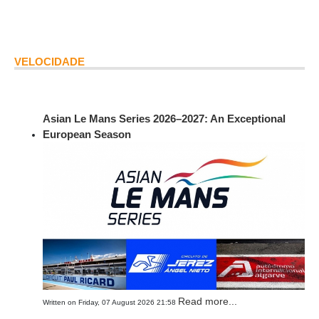
VELOCIDADE
Asian Le Mans Series 2026–2027: An Exceptional
European Season
Read more...
Written on Friday, 07 August 2026 21:58