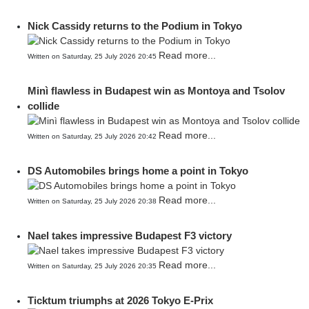
Nick Cassidy returns to the Podium in Tokyo
Read more...
Written on Saturday, 25 July 2026 20:45
Minì flawless in Budapest win as Montoya and Tsolov
collide
Read more...
Written on Saturday, 25 July 2026 20:42
DS Automobiles brings home a point in Tokyo
Read more...
Written on Saturday, 25 July 2026 20:38
Nael takes impressive Budapest F3 victory
Read more...
Written on Saturday, 25 July 2026 20:35
Ticktum triumphs at 2026 Tokyo E-Prix