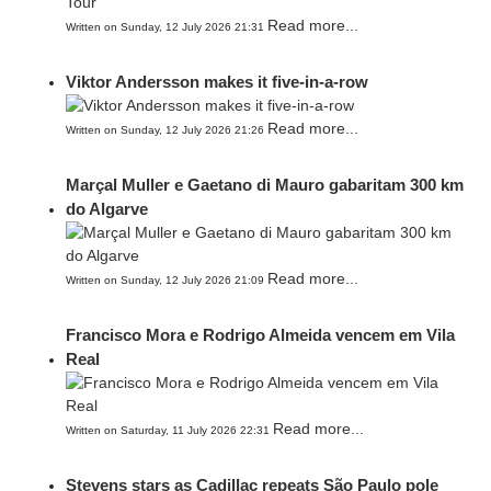
Read more...
Written on Sunday, 12 July 2026 21:31
Viktor Andersson makes it five-in-a-row
Read more...
Written on Sunday, 12 July 2026 21:26
Marçal Muller e Gaetano di Mauro gabaritam 300 km
do Algarve
Read more...
Written on Sunday, 12 July 2026 21:09
Francisco Mora e Rodrigo Almeida vencem em Vila
Real
Read more...
Written on Saturday, 11 July 2026 22:31
Stevens stars as Cadillac repeats São Paulo pole