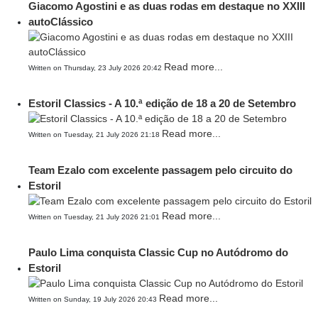
Giacomo Agostini e as duas rodas em destaque no XXIII
autoClássico
Read more...
Written on Thursday, 23 July 2026 20:42
Estoril Classics - A 10.ª edição de 18 a 20 de Setembro
Read more...
Written on Tuesday, 21 July 2026 21:18
Team Ezalo com excelente passagem pelo circuito do
Estoril
Read more...
Written on Tuesday, 21 July 2026 21:01
Paulo Lima conquista Classic Cup no Autódromo do
Estoril
Read more...
Written on Sunday, 19 July 2026 20:43