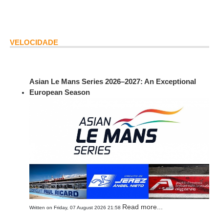
VELOCIDADE
Asian Le Mans Series 2026–2027: An Exceptional
European Season
Read more...
Written on Friday, 07 August 2026 21:58