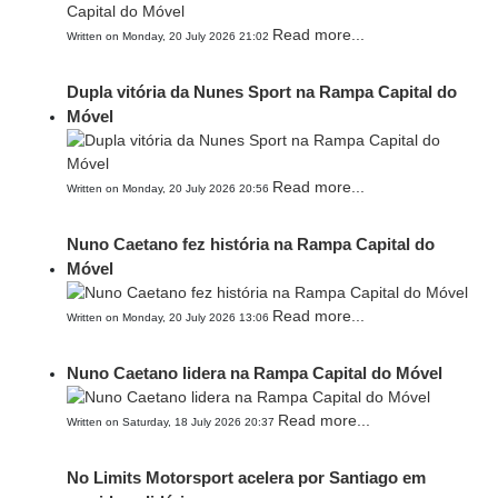
Read more...
Written on Monday, 20 July 2026 21:02
Dupla vitória da Nunes Sport na Rampa Capital do
Móvel
Read more...
Written on Monday, 20 July 2026 20:56
Nuno Caetano fez história na Rampa Capital do
Móvel
Read more...
Written on Monday, 20 July 2026 13:06
Nuno Caetano lidera na Rampa Capital do Móvel
Read more...
Written on Saturday, 18 July 2026 20:37
No Limits Motorsport acelera por Santiago em