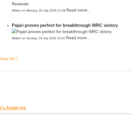
Read more...
Written on Monday, 20 July 2026 21:08
Pajari proves perfect for breakthrough WRC victory
Read more...
Written on Sunday, 19 July 2026 14:41
View All
CLÁSSICOS