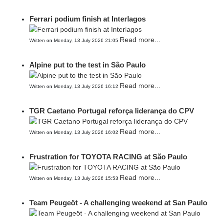
Ferrari podium finish at Interlagos
Read more...
Written on Monday, 13 July 2026 21:05
Alpine put to the test in São Paulo
Read more...
Written on Monday, 13 July 2026 16:12
TGR Caetano Portugal reforça liderança do CPV
Read more...
Written on Monday, 13 July 2026 16:02
Frustration for TOYOTA RACING at São Paulo
Read more...
Written on Monday, 13 July 2026 15:53
Team Peugeöt - A challenging weekend at San Paulo