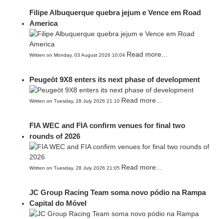
Filipe Albuquerque quebra jejum e Vence em Road
America
Read more...
Written on Monday, 03 August 2026 10:04
Peugeöt 9X8 enters its next phase of development
Read more...
Written on Tuesday, 28 July 2026 21:10
FIA WEC and FIA confirm venues for final two
rounds of 2026
Read more...
Written on Tuesday, 28 July 2026 21:05
JC Group Racing Team soma novo pódio na Rampa
Capital do Móvel