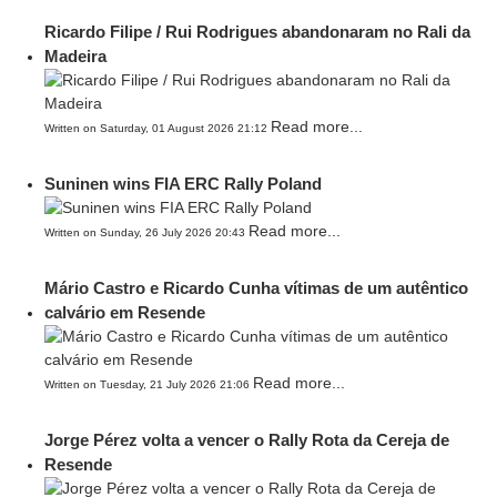
Ricardo Filipe / Rui Rodrigues abandonaram no Rali da
Madeira
Read more...
Written on Saturday, 01 August 2026 21:12
Suninen wins FIA ERC Rally Poland
Read more...
Written on Sunday, 26 July 2026 20:43
Mário Castro e Ricardo Cunha vítimas de um autêntico
calvário em Resende
Read more...
Written on Tuesday, 21 July 2026 21:06
Jorge Pérez volta a vencer o Rally Rota da Cereja de
Resende