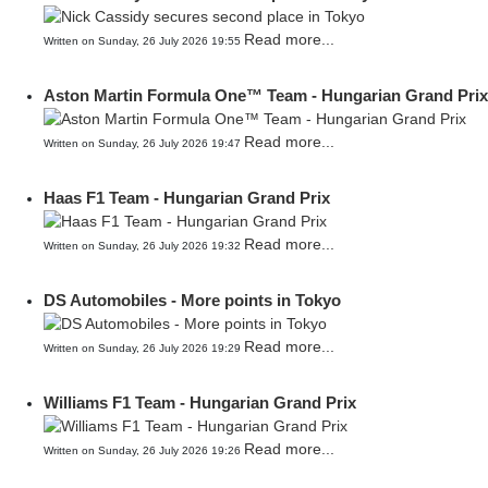
Read more...
Written on Sunday, 26 July 2026 19:55
Aston Martin Formula One™ Team - Hungarian Grand Prix
Read more...
Written on Sunday, 26 July 2026 19:47
Haas F1 Team - Hungarian Grand Prix
Read more...
Written on Sunday, 26 July 2026 19:32
DS Automobiles - More points in Tokyo
Read more...
Written on Sunday, 26 July 2026 19:29
Williams F1 Team - Hungarian Grand Prix
Read more...
Written on Sunday, 26 July 2026 19:26