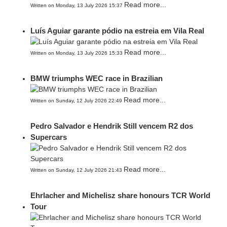
Read more...
Written on Monday, 13 July 2026 15:37
Luís Aguiar garante pódio na estreia em Vila Real
Read more...
Written on Monday, 13 July 2026 15:33
BMW triumphs WEC race in Brazilian
Read more...
Written on Sunday, 12 July 2026 22:49
Pedro Salvador e Hendrik Still vencem R2 dos
Supercars
Read more...
Written on Sunday, 12 July 2026 21:43
Ehrlacher and Michelisz share honours TCR World
Tour