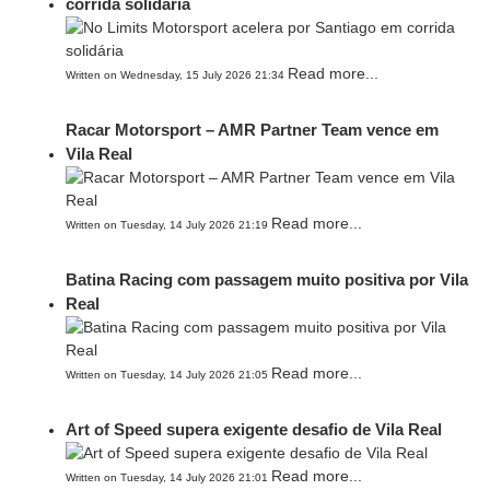
corrida solidária
Read more...
Written on Wednesday, 15 July 2026 21:34
Racar Motorsport – AMR Partner Team vence em
Vila Real
Read more...
Written on Tuesday, 14 July 2026 21:19
Batina Racing com passagem muito positiva por Vila
Real
Read more...
Written on Tuesday, 14 July 2026 21:05
Art of Speed supera exigente desafio de Vila Real
Read more...
Written on Tuesday, 14 July 2026 21:01