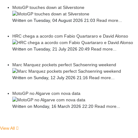
MotoGP touches down at Silverstone
Written on Tuesday, 04 August 2026 21:03
Read more...
HRC chega a acordo com Fabio Quartararo e David Alonso
Written on Tuesday, 21 July 2026 20:49
Read more...
Marc Marquez pockets perfect Sachsenring weekend
Written on Sunday, 12 July 2026 21:16
Read more...
MotoGP no Algarve com nova data
Written on Monday, 16 March 2026 22:20
Read more...
View All