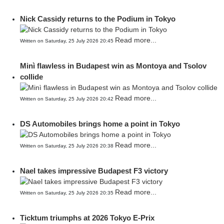
Nick Cassidy returns to the Podium in Tokyo
Read more...
Written on Saturday, 25 July 2026 20:45
Minì flawless in Budapest win as Montoya and Tsolov
collide
Read more...
Written on Saturday, 25 July 2026 20:42
DS Automobiles brings home a point in Tokyo
Read more...
Written on Saturday, 25 July 2026 20:38
Nael takes impressive Budapest F3 victory
Read more...
Written on Saturday, 25 July 2026 20:35
Ticktum triumphs at 2026 Tokyo E-Prix