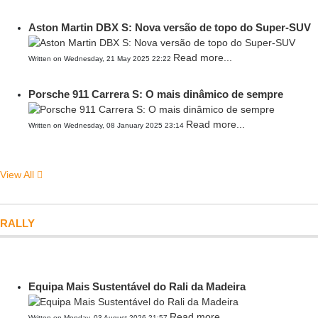
Aston Martin DBX S: Nova versão de topo do Super-SUV
Read more...
Written on Wednesday, 21 May 2025 22:22
Porsche 911 Carrera S: O mais dinâmico de sempre
Read more...
Written on Wednesday, 08 January 2025 23:14
View All
RALLY
Equipa Mais Sustentável do Rali da Madeira
Read more...
Written on Monday, 03 August 2026 21:57