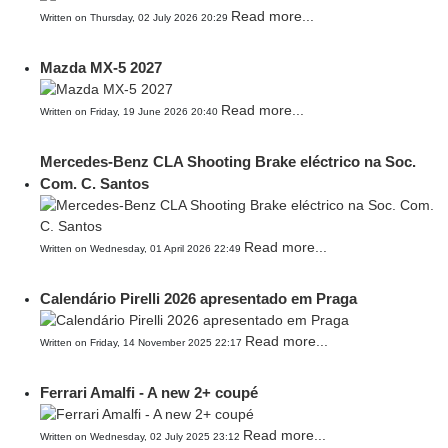
Read more...
Written on Thursday, 02 July 2026 20:29
Mazda MX-5 2027
Read more...
Written on Friday, 19 June 2026 20:40
Mercedes-Benz CLA Shooting Brake eléctrico na Soc.
Com. C. Santos
Read more...
Written on Wednesday, 01 April 2026 22:49
Calendário Pirelli 2026 apresentado em Praga
Read more...
Written on Friday, 14 November 2025 22:17
Ferrari Amalfi - A new 2+ coupé
Read more...
Written on Wednesday, 02 July 2025 23:12