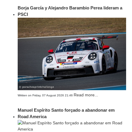
Borja García y Alejandro Barambio Perea lideram a
PSCI
Read more...
Written on Friday, 07 August 2026 21:46
Manuel Espírito Santo forçado a abandonar em
Road America