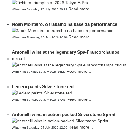
Read more...
Written on Saturday, 25 July 2026 20:29
Noah Monteiro, o trabalho na base da performance
Read more...
Written on Thursday, 23 July 2026 20:06
Antonelli wins at the legendary Spa-Francorchamps
circuit
Read more...
Written on Sunday, 19 July 2026 16:29
Leclerc paints Silverstone red
Read more...
Written on Sunday, 05 July 2026 17:47
Antonelli wins in action-packed Silverstone Sprint
Read more...
Written on Saturday, 04 July 2026 12:06