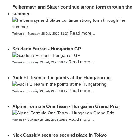
Felbermayr and Slater continue strong form through the
summer
Read more...
Written on Tuesday, 28 July 2026 21:27
Scuderia Ferrari - Hungarian GP
Read more...
Written on Sunday, 26 July 2026 20:22
Audi F1 Team in the points at the Hungaroring
Read more...
Written on Sunday, 26 July 2026 20:07
Alpine Formula One Team - Hungarian Grand Prix
Read more...
Written on Sunday, 26 July 2026 20:01
Nick Cassidy secures second place in Tokyo