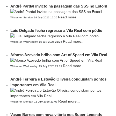
André Pardal invicto na passagem das SSS no Estoril
Read more...
Written on Sunday, 19 July 2026 19:35
Luís Delgado fecha regresso a Vila Real com pódio
Read more...
Written on Wednesday, 15 July 2026 21:26
Afonso Azevedo brilha com Art of Speed em Vila Real
Read more...
Written on Wednesday, 15 July 2026 21:19
André Ferreira e Estevão Oliveira conquistam pontos
importantes em Vila Real
Read more...
Written on Monday, 13 July 2026 21:03
Vasco Barros com nova vitória nos Super Legends