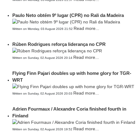
Paulo Neto obtém 9º lugar (CPR) no Rali da Madeira
Read more...
Written on Monday, 03 August 2026 21:52
Rúben Rodrigues reforça liderança no CPR
Read more...
Written on Sunday, 02 August 2026 20:14
Flying Finn Pajari doubles up with home glory for TGR-
WRT
Read more...
Written on Sunday, 02 August 2026 20:03
Adrien Fourmaux / Alexandre Coria finished fourth in
Finland
Read more...
Written on Sunday, 02 August 2026 19:52