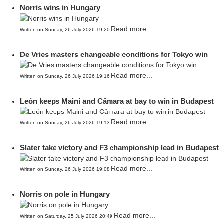
Norris wins in Hungary
Read more...
Written on Sunday, 26 July 2026 19:20
De Vries masters changeable conditions for Tokyo win
Read more...
Written on Sunday, 26 July 2026 19:16
León keeps Maini and Câmara at bay to win in Budapest
Read more...
Written on Sunday, 26 July 2026 19:13
Slater take victory and F3 championship lead in Budapest
Read more...
Written on Sunday, 26 July 2026 19:08
Norris on pole in Hungary
Read more...
Written on Saturday, 25 July 2026 20:49