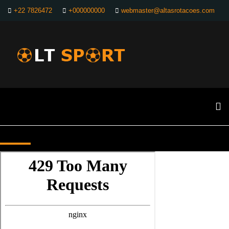
+22 7826472
+000000000
webmaster@altasrotacoes.com