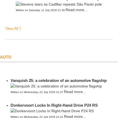
Read more...
Written on Saturday, 11 July 2026 21:28
View All
AUTO
Vanquish 25: a celebration of an automotive flagship
Read more...
Written on Wednesday, 22 July 2026 21:37
Donkervoort Locks In Right-Hand Drive P24 RS
Read more...
Written on Wednesday, 22 July 2026 21:31