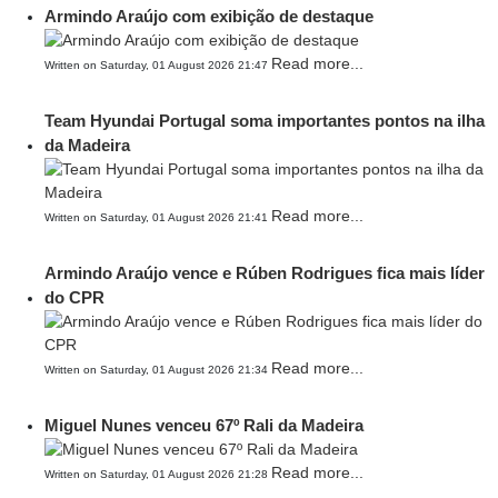
Armindo Araújo com exibição de destaque
Read more...
Written on Saturday, 01 August 2026 21:47
Team Hyundai Portugal soma importantes pontos na ilha
da Madeira
Read more...
Written on Saturday, 01 August 2026 21:41
Armindo Araújo vence e Rúben Rodrigues fica mais líder
do CPR
Read more...
Written on Saturday, 01 August 2026 21:34
Miguel Nunes venceu 67º Rali da Madeira
Read more...
Written on Saturday, 01 August 2026 21:28