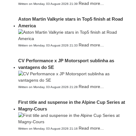
Read more...
Written on Monday, 03 August 2026 21:39
Aston Martin Valkyrie stars in Top5 finish at Road
America
Read more...
Written on Monday, 03 August 2026 21:33
CV Performance x JP Motorsport sublinha as
vantagens do SE
Read more...
Written on Monday, 03 August 2026 21:28
First title and suspense in the Alpine Cup Series at
Magny-Cours
Read more...
Written on Monday, 03 August 2026 21:16