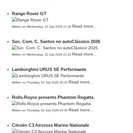
Range Rover GT
Read more...
Written on Wednesday, 22 July 2026 21:26
Soc. Com. C. Santos no autoClássico 2026
Read more...
Written on Wednesday, 22 July 2026 21:22
Lamborghini URUS SE Performante
Read more...
Written on Thursday, 02 July 2026 20:43
Rolls-Royce presents Phantom Regatta
Read more...
Written on Thursday, 02 July 2026 20:35
Citroën C3 Aircross Marine Nationale