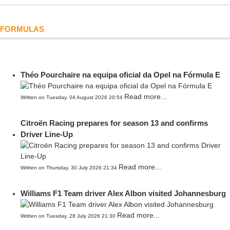
FORMULAS
Théo Pourchaire na equipa oficial da Opel na Fórmula E
Read more...
Written on Tuesday, 04 August 2026 20:54
Citroën Racing prepares for season 13 and confirms
Driver Line-Up
Read more...
Written on Thursday, 30 July 2026 21:34
Williams F1 Team driver Alex Albon visited Johannesburg
Read more...
Written on Tuesday, 28 July 2026 21:30