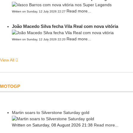
Read more...
Written on Sunday, 12 July 2026 22:27
João Macedo Silva fecha Vila Real com nova vitória
Read more...
Written on Sunday, 12 July 2026 22:20
View All
MOTOGP
Martin soars to Silverstone Saturday gold
Written on Saturday, 08 August 2026 21:38
Read more...