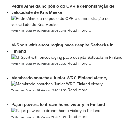
Pedro Almeida no pódio do CPR e demonstração de
velocidade de Kris Meeke
Read more...
Written on Sunday, 02 August 2026 19:45
M-Sport with encouraging pace despite Setbacks in
Finland
Read more...
Written on Sunday, 02 August 2026 19:37
Membrado snatches Junior WRC Finland victory
Read more...
Written on Sunday, 02 August 2026 19:33
Pajari powers to dream home victory in Finland
Read more...
Written on Sunday, 02 August 2026 19:21