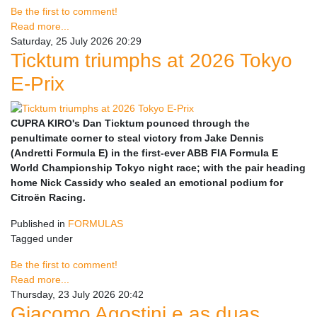
Be the first to comment!
Read more...
Saturday, 25 July 2026 20:29
Ticktum triumphs at 2026 Tokyo
E-Prix
CUPRA KIRO's Dan Ticktum pounced through the
penultimate corner to steal victory from Jake Dennis
(Andretti Formula E) in the first-ever ABB FIA Formula E
World Championship Tokyo night race; with the pair heading
home Nick Cassidy who sealed an emotional podium for
Citroën Racing.
Published in
FORMULAS
Tagged under
Be the first to comment!
Read more...
Thursday, 23 July 2026 20:42
Giacomo Agostini e as duas