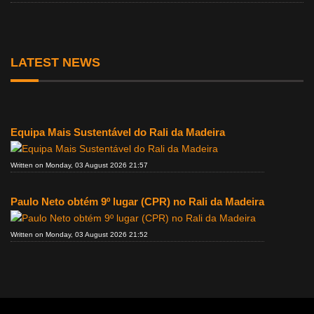
LATEST NEWS
Equipa Mais Sustentável do Rali da Madeira
Written on Monday, 03 August 2026 21:57
Paulo Neto obtém 9º lugar (CPR) no Rali da Madeira
Written on Monday, 03 August 2026 21:52