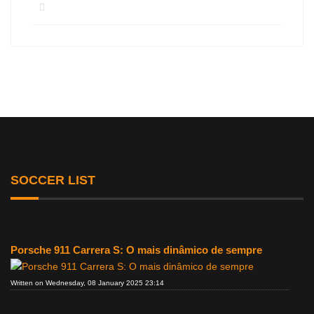
SOCCER LIST
Porsche 911 Carrera S: O mais dinâmico de sempre
Written on Wednesday, 08 January 2025 23:14