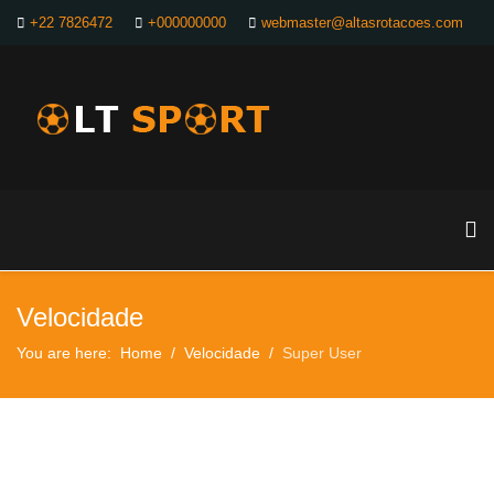
+22 7826472
+000000000
webmaster@altasrotacoes.com
Velocidade
You are here:
Home
Velocidade
Super User