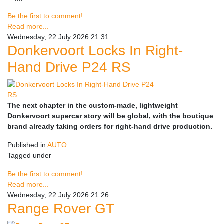
Be the first to comment!
Read more...
Wednesday, 22 July 2026 21:31
Donkervoort Locks In Right-
Hand Drive P24 RS
The next chapter in the custom-made, lightweight
Donkervoort supercar story will be global, with the boutique
brand already taking orders for right-hand drive production.
Published in
AUTO
Tagged under
Be the first to comment!
Read more...
Wednesday, 22 July 2026 21:26
Range Rover GT