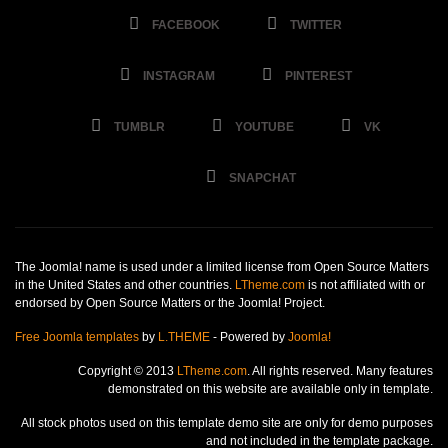
FACEBOOK
TWITTER
INSTAGRAM
PINTEREST
TUMBLR
YOUTUBE
VK
SNAPCHAT
The Joomla! name is used under a limited license from Open Source Matters
in the United States and other countries.
LTheme.com
is not affiliated with or
endorsed by Open Source Matters or the Joomla! Project.
Free Joomla templates
by
L.THEME
- Powered by
Joomla!
Copyright © 2013
LTheme.com
. All rights reserved. Many features
demonstrated on this website are available only in template.
All stock photos used on this template demo site are only for demo purposes
and not included in the template package.