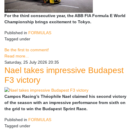
For the third consecutive year, the ABB FIA Formula E World
Championship brings excitement to Tokyo.
Published in
FORMULAS
Tagged under
Be the first to comment!
Read more...
Saturday, 25 July 2026 20:35
Nael takes impressive Budapest
F3 victory
Campos Racing’s Théophile Nael claimed his second victory
of the season with an impressive performance from sixth on
the grid to win the Budapest Sprint Race.
Published in
FORMULAS
Tagged under