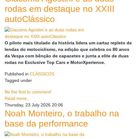
rodas em destaque no XXIII
autoClássico
O piloto mais titulado da história lidera um cartaz repleto de
lendas do motociclismo, na edição que celebra os 80 anos
da Vespa com bênção de capacetes e junta a elite de duas
rodas no Exclusive Top Cars e MotorXperience.
Published in
CLÁSSICOS
Tagged under
Be the first to comment!
Read more...
Thursday, 23 July 2026 20:06
Noah Monteiro, o trabalho na
base da performance