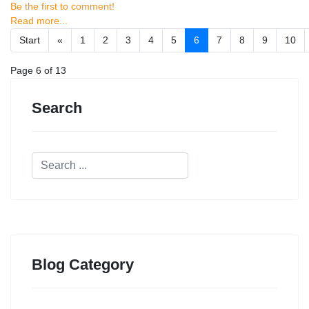
Be the first to comment!
Read more...
Start
«
1
2
3
4
5
6
7
8
9
10
Page 6 of 13
Search
Blog Category