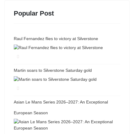
Popular Post
Raul Fernandez flies to victory at Silverstone
Martin soars to Silverstone Saturday gold
Asian Le Mans Series 2026–2027: An Exceptional
European Season