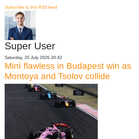
Subscribe to this RSS feed
Super User
Saturday, 25 July 2026 20:42
Minì flawless in Budapest win as
Montoya and Tsolov collide