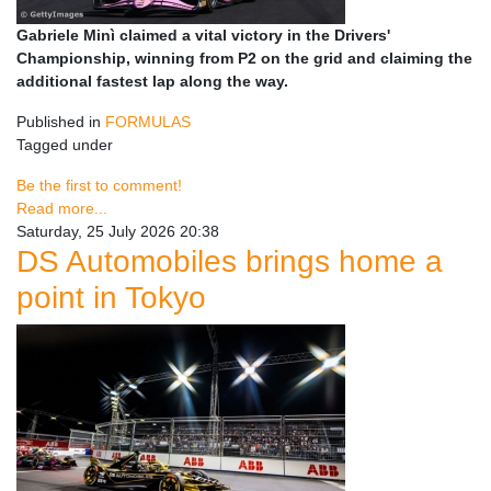
Gabriele Minì claimed a vital victory in the Drivers'
Championship, winning from P2 on the grid and claiming the
additional fastest lap along the way.
Published in
FORMULAS
Tagged under
Be the first to comment!
Read more...
Saturday, 25 July 2026 20:38
DS Automobiles brings home a
point in Tokyo