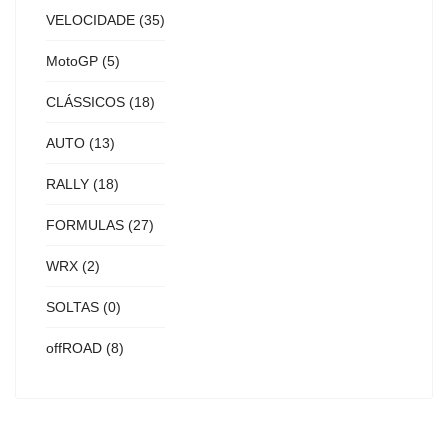
VELOCIDADE
(35)
MotoGP
(5)
CLÁSSICOS
(18)
AUTO
(13)
RALLY
(18)
FORMULAS
(27)
WRX
(2)
SOLTAS
(0)
offROAD
(8)