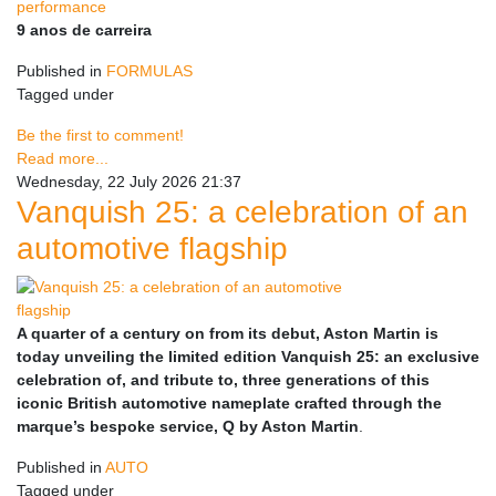
9 anos de carreira
Published in
FORMULAS
Tagged under
Be the first to comment!
Read more...
Wednesday, 22 July 2026 21:37
Vanquish 25: a celebration of an
automotive flagship
A quarter of a century on from its debut, Aston Martin is
today unveiling the limited edition Vanquish 25: an exclusive
celebration of, and tribute to, three generations of this
iconic British automotive nameplate crafted through the
marque’s bespoke service, Q by Aston Martin
.
Published in
AUTO
Tagged under