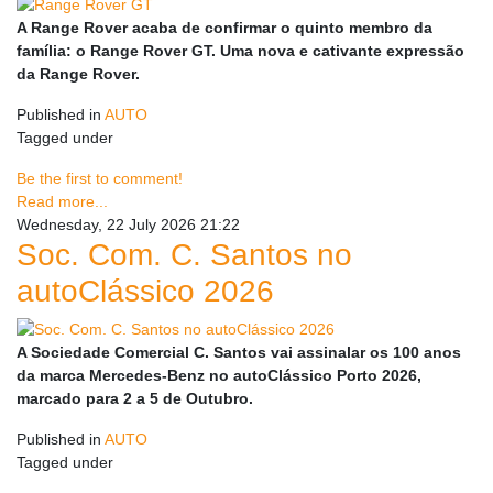
A Range Rover acaba de confirmar o quinto membro da
família: o Range Rover GT. Uma nova e cativante expressão
da Range Rover.
Published in
AUTO
Tagged under
Be the first to comment!
Read more...
Wednesday, 22 July 2026 21:22
Soc. Com. C. Santos no
autoClássico 2026
A Sociedade Comercial C. Santos vai assinalar os 100 anos
da marca Mercedes-Benz no autoClássico Porto 2026,
marcado para 2 a 5 de Outubro.
Published in
AUTO
Tagged under