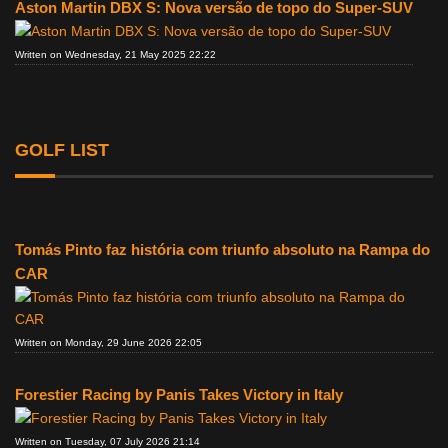
Aston Martin DBX S: Nova versão de topo do Super-SUV
Written on Wednesday, 21 May 2025 22:22
GOLF LIST
Tomás Pinto faz história com triunfo absoluto na Rampa do
CAR
Written on Monday, 29 June 2026 22:05
Forestier Racing by Panis Takes Victory in Italy
Written on Tuesday, 07 July 2026 21:14